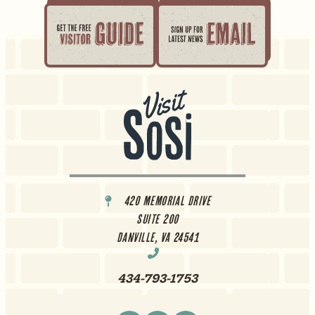
420 Memorial Drive
Suite 200
Danville, VA 24541
434-793-1753