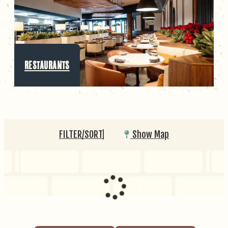
RESTAURANTS
FILTER/SORT
Show Map