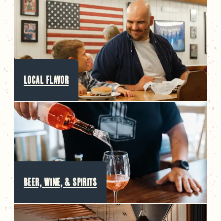
LOCAL FLAVOR
BEER, WINE, & SPIRITS