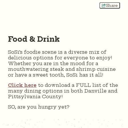
Share
Food & Drink
SoSi’s foodie scene is a diverse mix of
delicious options for everyone to enjoy!
Whether you are in the mood for a
mouthwatering steak and shrimp cuisine
or have a sweet tooth, SoSi has it all!
Click here
to download a FULL list of the
many dining options in both Danville and
Pittsylvania County!
SO, are you hungry yet?