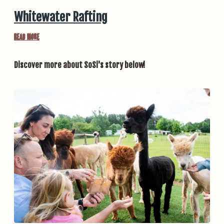
Whitewater Rafting
Read More
Discover more about SoSi's story below!