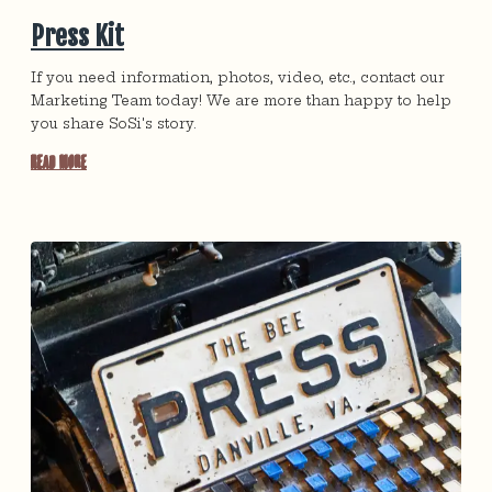
Press Kit
If you need information, photos, video, etc., contact our
Marketing Team today! We are more than happy to help
you share SoSi's story.
Read More