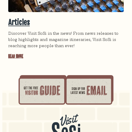
Articles
Discover Visit SoSi in the news! From news releases to
blog highlights and magazine itineraries, Visit SoSi is
reaching more people than ever!
Read More