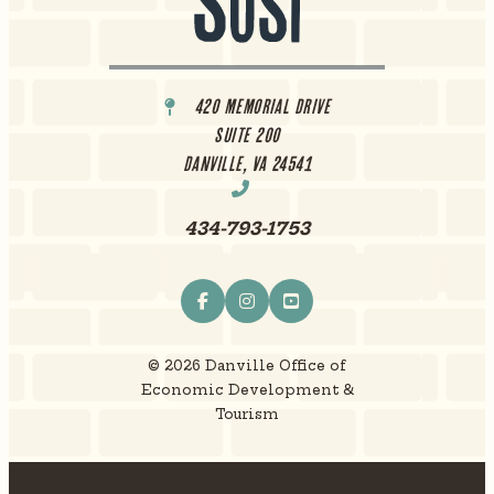
420 Memorial Drive
Suite 200
Danville, VA 24541
434-793-1753
© 2026 Danville Office of
Economic Development &
Tourism