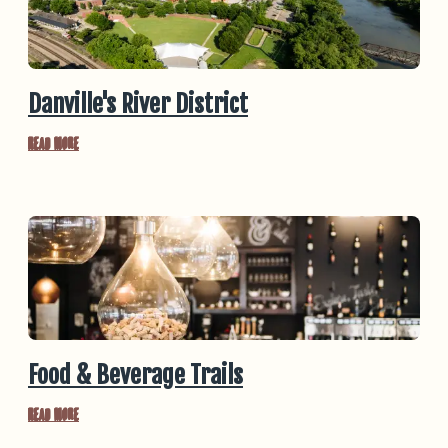
Danville's River District
Read More
Food & Beverage Trails
Read More