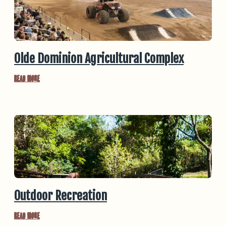
Olde Dominion Agricultural Complex
Read More
Outdoor Recreation
Read More