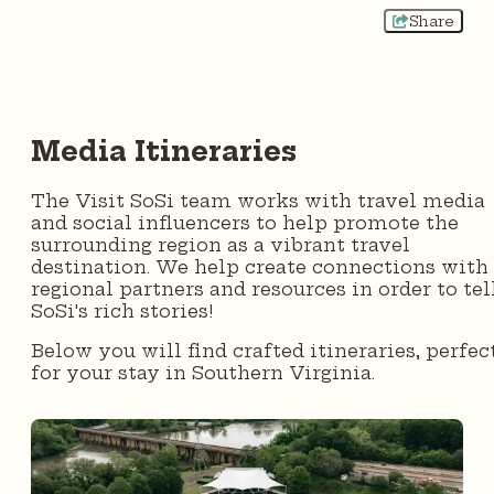
Share
Media Itineraries
The Visit SoSi team works with travel media
and social influencers to help promote the
surrounding region as a vibrant travel
destination. We help create connections with
regional partners and resources in order to tel
SoSi's rich stories!
Below you will find crafted itineraries, perfec
for your stay in Southern Virginia.