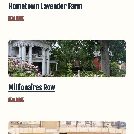
Hometown Lavender Farm
Read More
Millionaires Row
Read More