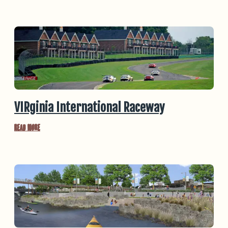
VIRginia International Raceway
Read More