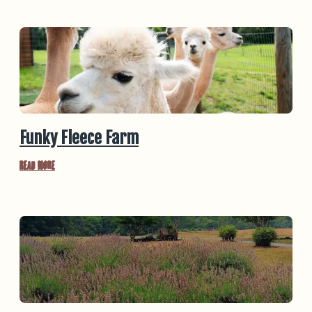
Funky Fleece Farm
Read More