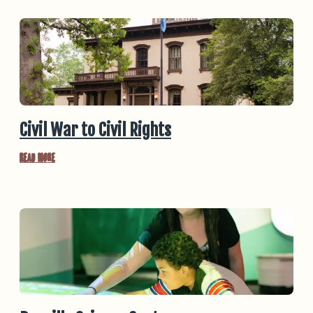
Civil War to Civil Rights
Read More