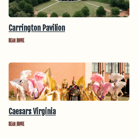
Carrington Pavilion
Read More
Caesars Virginia
Read More