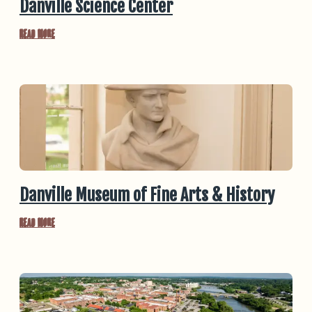
Danville Science Center
Read More
Danville Museum of Fine Arts & History
Read More