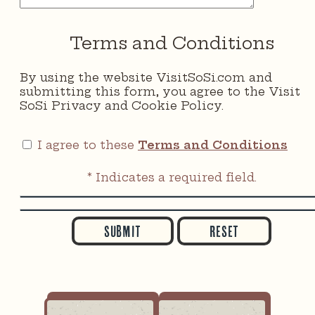
Terms and Conditions
By using the website VisitSoSi.com and
submitting this form, you agree to the Visit
SoSi Privacy and Cookie Policy.
I agree to these
Terms and Conditions
* Indicates a required field.
Submit
Reset