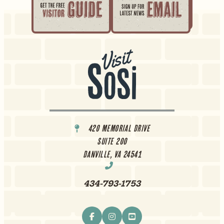
420 Memorial Drive
Suite 200
Danville, VA 24541
434-793-1753