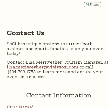
Share
Contact Us
SoSi has unique options to attract both
athletes and sports fanatics....plan your event
today!
Contact Lisa Meriwether, Tourism Manager, a
lisa.meriwether@visitsosi.com
or call
(434)793-1753 to learn more and ensure your
event is a success.
Contact Information
First Name*: