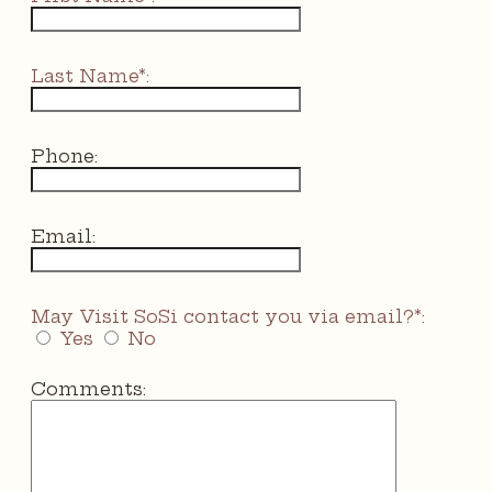
Last Name*:
Phone:
Email:
May Visit SoSi contact you via email?*:
Yes
No
Comments: