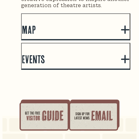
generation of theatre artists.
Map
Events