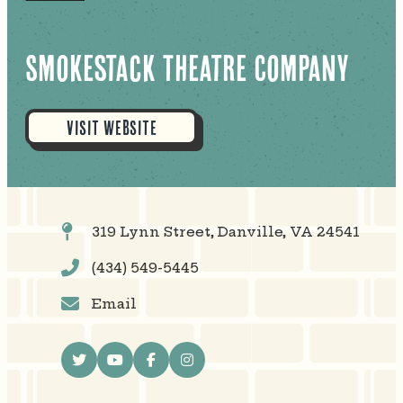
Smokestack Theatre Company
VISIT WEBSITE
319 Lynn Street, Danville, VA 24541
(434) 549-5445
Email