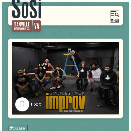
MENU
1 of 5
Share