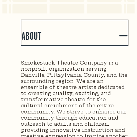
About
Smokestack Theatre Company is a
nonprofit organization serving
Danville, Pittsylvania County, and the
surrounding region. We are an
ensemble of theatre artists dedicated
to creating quality, exciting, and
transformative theatre for the
cultural enrichment of the entire
community. We strive to enhance our
community through education and
outreach to adults and children,
providing innovative instruction and
creative expression to inspire another