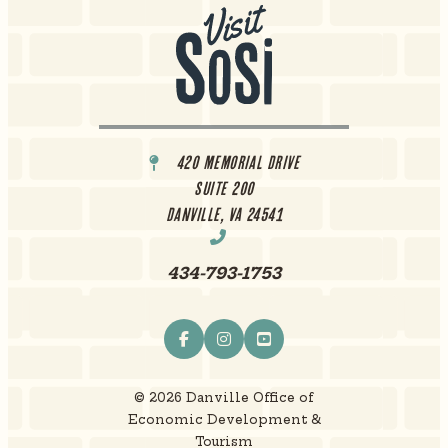
420 Memorial Drive
Suite 200
Danville, VA 24541
434-793-1753
© 2026 Danville Office of
Economic Development &
Tourism